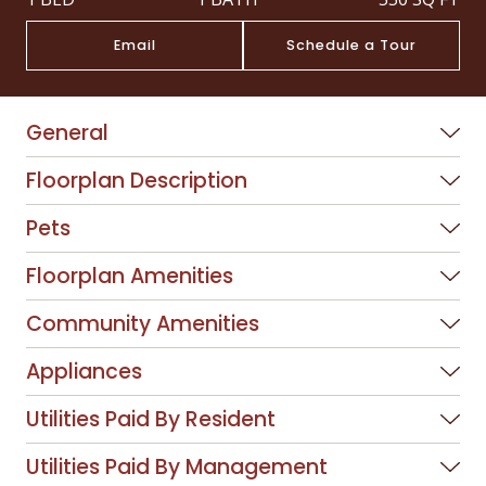
Email
Schedule a Tour
General
Floorplan Description
Pets
Floorplan Amenities
Community Amenities
Appliances
Utilities Paid By Resident
Utilities Paid By Management