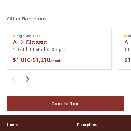
Other Floorplans
Sign Waitlist
S
A-2 Classic
A
1 Bed
1 Bath
600
Sq. Ft.
1 B
$1,010
-
$1,210
$1
/month
Back to Top
Home
Floorplans