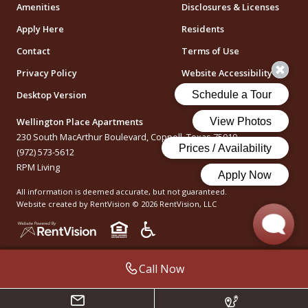
Amenities
Disclosures & Licenses
Apply Here
Residents
Contact
Terms of Use
Privacy Policy
Website Accessibility
Desktop Version
Wellington Place Apartments
230 South MacArthur Boulevard, Coppell, Texas 75019
(972) 573-5612
RPM Living
All information is deemed accurate, but not guaranteed.
Website created by RentVision
© 2026 RentVision, LLC
Call Now