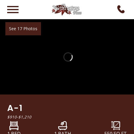
See 17 Photos
A-1
$910
-
$1,210
1 BED
1 BATH
550
SQ FT