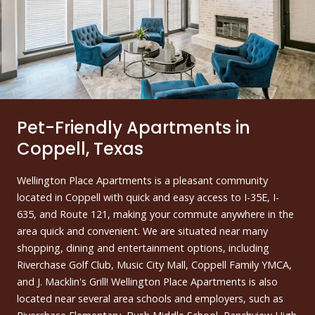
Pet-Friendly Apartments in
Coppell, Texas
Wellington Place Apartments is a pleasant community
located in Coppell with quick and easy access to I-35E, I-
635, and Route 121, making your commute anywhere in the
area quick and convenient. We are situated near many
shopping, dining and entertainment options, including
Riverchase Golf Club, Music City Mall, Coppell Family YMCA,
and J. Macklin's Grill! Wellington Place Apartments is also
located near several area schools and employers, such as