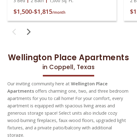
3 Bed
2 Bath
1,000
Sq. Ft.
2 B
$1,500
-
$1,815
$1
/month
Wellington Place Apartments
in Coppell, Texas
Our inviting community here at
Wellington Place
Apartments
offers charming one, two, and three bedroom
apartments for you to call home! For your comfort, every
apartment is equipped with spacious living areas and
generous storage space! Select units also include cozy
wood-burning fireplaces, faux-wood floors, upgraded light
fixtures, and a private patio/balcony with additional
storage.