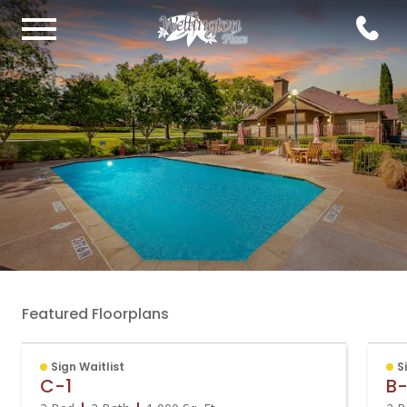
Featured Floorplans
Sign Waitlist
S
C-1
B-