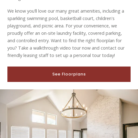
We know you’ll love our many great amenities, including a
sparkling swimming pool, basketball court, children's
playground, and picnic area. For your convenience, we
proudly offer an on-site laundry facility, covered parking,
and controlled entry. Want to find the right floorplan for
you? Take a walkthrough video tour now and contact our
friendly leasing staff to set up a personal tour today!
See Floorplans