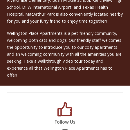
Riverchase Elementary, Bush Middle School, Ranchview High
School, DFW International Airport, and Texas Health
Hospital. MacArthur Park is also conveniently located nearby
for you and your furry friend to enjoy time together!
Wellington Place Apartments is a pet-friendly community,
welcoming both cats and dogs! Our friendly staff welcomes
the opportunity to introduce you to our cozy apartments
and an welcoming community with all the amenities you are
seeking. Take a walkthrough video tour today and
experience all that Wellington Place Apartments has to
offer!
Follow Us