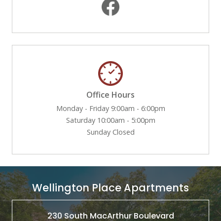
Office Hours
Monday - Friday 9:00am - 6:00pm
Saturday 10:00am - 5:00pm
Sunday Closed
Wellington Place Apartments
230 South MacArthur Boulevard