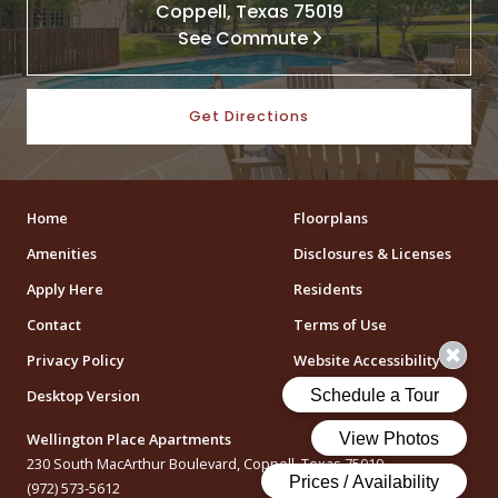
Coppell, Texas 75019
See Commute
Get Directions
Home
Floorplans
Amenities
Disclosures & Licenses
Apply Here
Residents
Contact
Terms of Use
Privacy Policy
Website Accessibility
Desktop Version
Wellington Place Apartments
230 South MacArthur Boulevard, Coppell, Texas 75019
(972) 573-5612